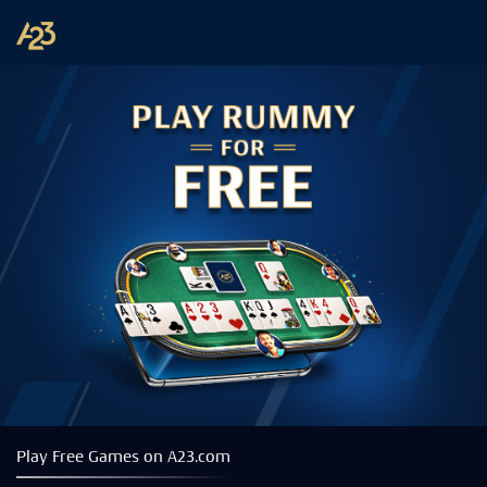
Play Free Games on A23.com