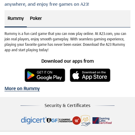
anywhere, and enjoy free games on A23!
Rummy
Poker
Rummy is a fun card game that you can now play online. At A23.com, you can
join real players, enjoy smooth gameplay. With seamless gaming experience,
playing your favorite game has never been easier. Download the A23 Rummy
app and start playing today!
Download our apps from
More on Rummy
Security & Certificates