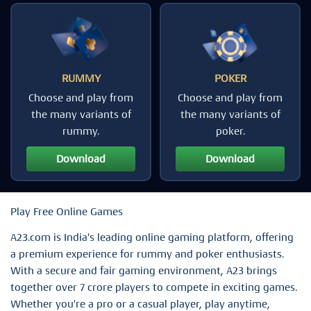
RUMMY
POKER
Choose and play from
Choose and play from
the many variants of
the many variants of
rummy.
poker.
Download
Download
Play Free Online Games
A23.com is India's leading online gaming platform, offering
a premium experience for rummy and poker enthusiasts.
With a secure and fair gaming environment, A23 brings
together over 7 crore players to compete in exciting games.
Whether you're a pro or a casual player, play anytime,