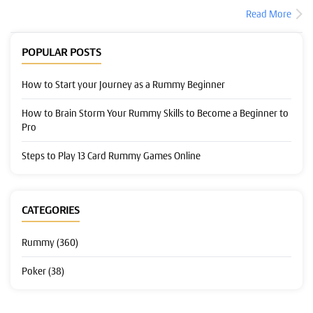
talking about Mahjong Rummy. So, if you’re a beginner looking for
Read More
more information on this game, continue reading below.
Understanding the […]
POPULAR POSTS
How to Start your Journey as a Rummy Beginner
How to Brain Storm Your Rummy Skills to Become a Beginner to
Pro
Steps to Play 13 Card Rummy Games Online
CATEGORIES
Rummy
(360)
Poker
(38)