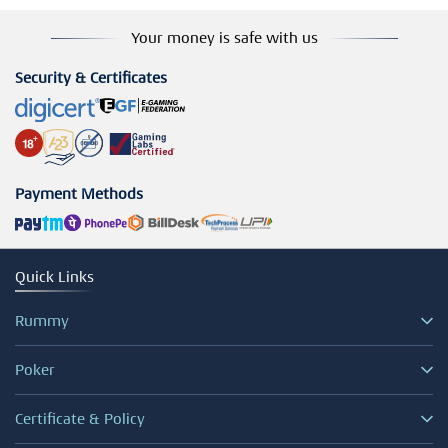
Your money is safe with us
Security & Certificates
Payment Methods
Quick Links
Rummy
Rummy
Indian Rummy
How To Play Rummy
Download Rummy
Rummy Tournaments
Cash Rummy
Free Rummy
Rummy Variants
Rummy App For Play Store
Rummy App for IOS
Poker
Poker
Poker Tournaments
How To Play Poker
Poker Offers
Poker Rakeback T&C
Poker Rakeback Faqs
Poker App for IOS
Poker App for Desktop
Certificate & Policy