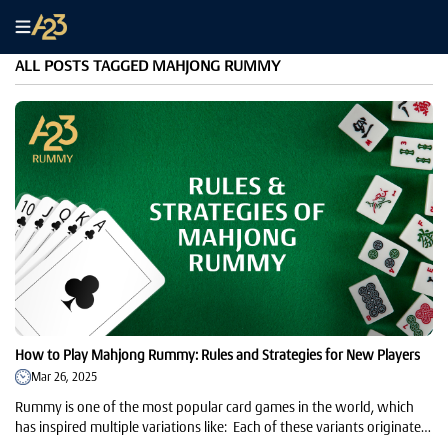
ALL POSTS TAGGED
MAHJONG RUMMY
How to Play Mahjong Rummy: Rules and Strategies for New Players
Mar 26, 2025
Rummy is one of the most popular card games in the world, which
has inspired multiple variations like: Each of these variants originated
from different regions around the world. In today’s post, we’ll be