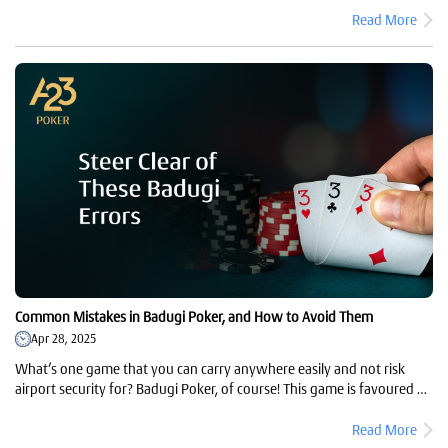
see people hurdle into small groups to test their skills at card games.
Read More
Card games have slowly become an important […]
Common Mistakes in Badugi Poker, and How to Avoid Them
Apr 28, 2025
What’s one game that you can carry anywhere easily and not risk
airport security for? Badugi Poker, of course! This game is favoured by
people for its unusual rules and ease of understanding. The origins of
this game lie in Korea, though some conflicting accounts state that it
Read More