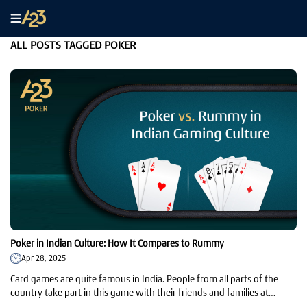
ALL POSTS TAGGED
POKER
Poker in Indian Culture: How It Compares to Rummy
Apr 28, 2025
Card games are quite famous in India. People from all parts of the
country take part in this game with their friends and families at
different gatherings. From Diwali to birthday parties, you will always