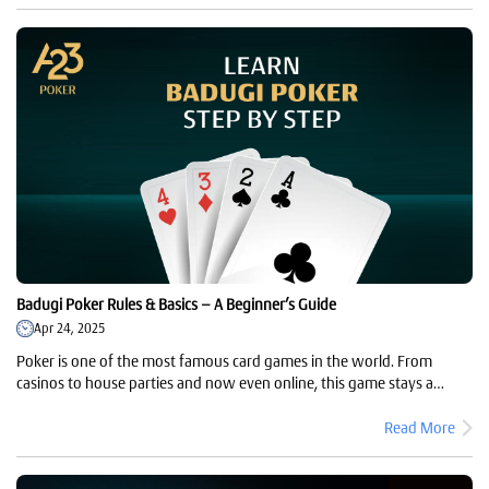
originated from Canada. Initially, this game was […]
Badugi Poker Rules & Basics – A Beginner’s Guide
Apr 24, 2025
Poker is one of the most famous card games in the world. From
casinos to house parties and now even online, this game stays a
constant in all places. This is exactly what has resulted in the total
number of Poker tables used in the world in 2024 being more than
Read More
10,000. On top of […]