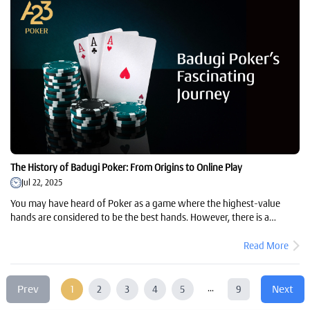
The History of Badugi Poker: From Origins to Online Play
Jul 22, 2025
You may have heard of Poker as a game where the highest-value
hands are considered to be the best hands. However, there is a
chance you may not know what is Badugi poker. Badugi poker is
another variant of poker, which is regarded as one of the most
Read More
unorthodox ways of poker. This poker variant is a type of lowball...
Prev
...
Next
1
2
3
4
5
9