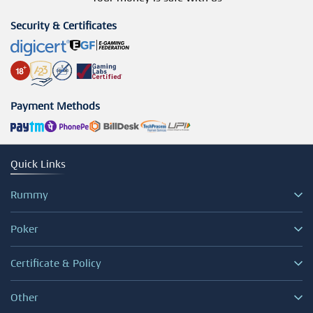
Security & Certificates
Payment Methods
Quick Links
Rummy
Rummy
Indian Rummy
How To Play Rummy
Download Rummy
Rummy Tournaments
Cash Rummy
Free Rummy
Rummy Variants
Rummy App For Play Store
Rummy App for IOS
Poker
Poker
Poker Tournaments
How To Play Poker
Poker Offers
Poker Rakeback T&C
Poker Rakeback Faqs
Poker App for IOS
Poker App for Desktop
Certificate & Policy
Tds Policy
Fair Play Policy
GST Policy
No Bot Certificate
Play Responsibly
Other