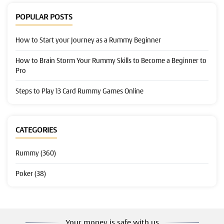
POPULAR POSTS
How to Start your Journey as a Rummy Beginner
How to Brain Storm Your Rummy Skills to Become a Beginner to
Pro
Steps to Play 13 Card Rummy Games Online
CATEGORIES
Rummy
(360)
Poker
(38)
Your money is safe with us